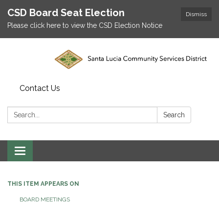
CSD Board Seat Election
Dismiss
Please click here to view the CSD Election Notice
Contact Us
Search:
Search
Toggle
navigation
THIS ITEM APPEARS ON
BOARD MEETINGS