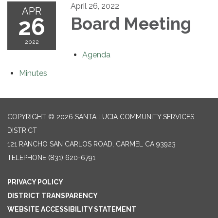
April 26, 2022
APR
26
Board Meeting
2022
Agenda
Minutes
COPYRIGHT © 2026 SANTA LUCIA COMMUNITY SERVICES
DISTRICT
121 RANCHO SAN CARLOS ROAD, CARMEL CA 93923
TELEPHONE
(831) 620-6791
PRIVACY POLICY
DISTRICT TRANSPARENCY
WEBSITE ACCESSIBILITY STATEMENT