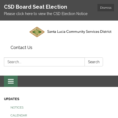
CSD Board Seat Election
Dismiss
Please click here to view the CSD Election Notice
Contact Us
Search:
Search
Toggle
navigation
UPDATES
NOTICES
CALENDAR