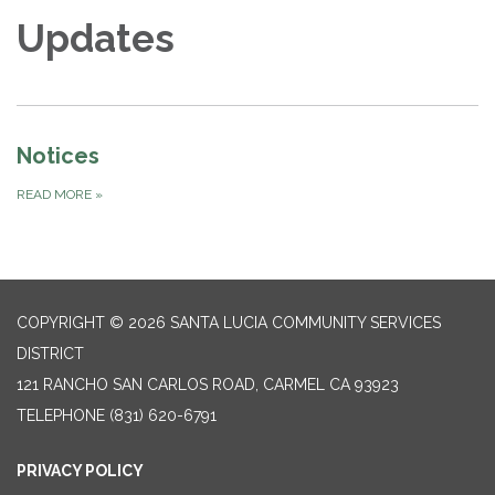
Updates
Notices
READ MORE
»
COPYRIGHT © 2026 SANTA LUCIA COMMUNITY SERVICES
DISTRICT
121 RANCHO SAN CARLOS ROAD, CARMEL CA 93923
TELEPHONE
(831) 620-6791
PRIVACY POLICY