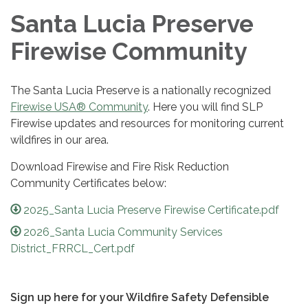
Santa Lucia Preserve
Firewise Community
The Santa Lucia Preserve is a nationally recognized
Firewise USA® Community
. Here you will find SLP
Firewise updates and resources for monitoring current
wildfires in our area.
Download Firewise and Fire Risk Reduction
Community Certificates below:
2025_Santa Lucia Preserve Firewise Certificate.pdf
2026_Santa Lucia Community Services
District_FRRCL_Cert.pdf
Sign up here for your Wildfire Safety Defensible