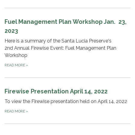
Fuel Management Plan Workshop Jan. 23,
2023
Here is a summary of the Santa Lucia Preserve's
2nd Annual Firewise Event: Fuel Management Plan
Workshop
READ MORE
»
Firewise Presentation April 14, 2022
To view the Firewise presentation held on April 14, 2022
READ MORE
»