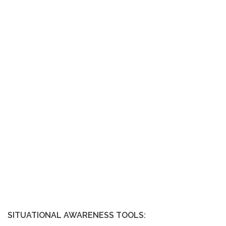
SITUATIONAL AWARENESS TOOLS: