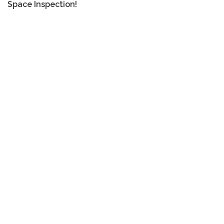
Space Inspection!