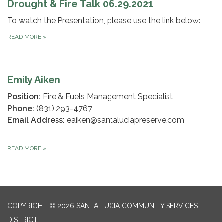
Drought & Fire Talk 06.29.2021
To watch the Presentation, please use the link below:
READ MORE
»
Emily Aiken
Position:
Fire & Fuels Management Specialist
Phone:
(831) 293-4767
Email Address:
eaiken@santaluciapreserve.com
READ MORE
»
COPYRIGHT © 2026 SANTA LUCIA COMMUNITY SERVICES
DISTRICT