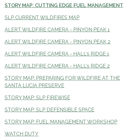
STORY MAP: CUTTING EDGE FUEL MANAGEMENT
SLP CURRENT WILDFIRES MAP
ALERT WILDFIRE CAMERA - PINYON PEAK 1
ALERT WILDFIRE CAMERA - PINYON PEAK 2
ALERT WILDFIRE CAMERA - HALL's RIDGE 1
ALERT WILDFIRE CAMERA - HALL's RIDGE 2
STORY MAP: PREPARING FOR WILDFIRE AT THE
SANTA LUCIA PRESERVE
STORY MAP: SLP FIREWISE
STORY MAP: SLP DEFENSIBLE SPACE
STORY MAP: FUEL MANAGEMENT WORKSHOP
WATCH DUTY