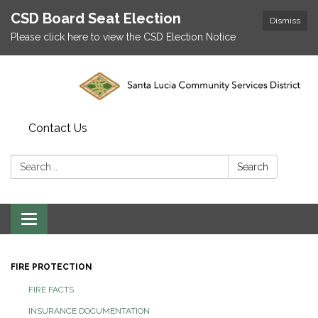
CSD Board Seat Election
Dismiss
Please click here to view the CSD Election Notice
Contact Us
Search:
Search
Toggle
navigation
FIRE PROTECTION
FIRE FACTS
INSURANCE DOCUMENTATION