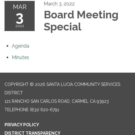
March 3, 2022
MAR
3
Board Meeting
Special
2022
Agenda
Minutes
COPYRIGHT © 2026 SANTA LUCIA COMMUNITY SERVICES
DISTRICT
121 RANCHO SAN CARLOS ROAD, CARMEL CA 93923
TELEPHONE
(831) 620-6791
PRIVACY POLICY
DISTRICT TRANSPARENCY