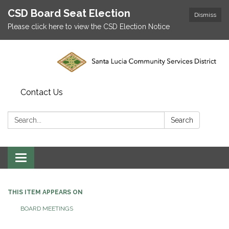
CSD Board Seat Election
Dismiss
Please click here to view the CSD Election Notice
Contact Us
Search:
Search
Toggle
navigation
THIS ITEM APPEARS ON
BOARD MEETINGS