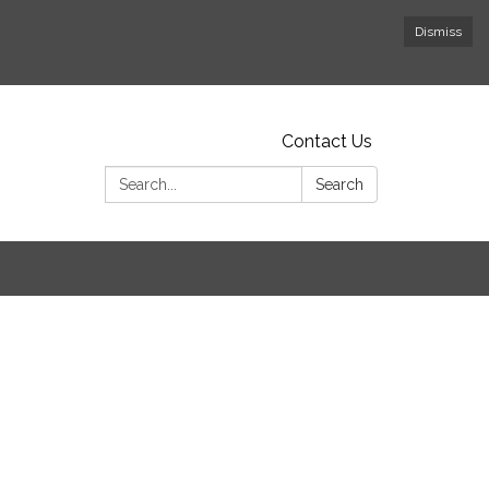
Dismiss
Contact Us
Search:
Search