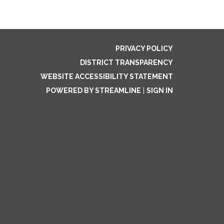
PRIVACY POLICY
DISTRICT TRANSPARENCY
WEBSITE ACCESSIBILITY STATEMENT
POWERED BY STREAMLINE
|
SIGN IN