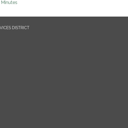
Minutes
ICES DISTRICT