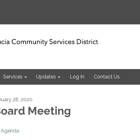
Services
Updates
Log In
Contact Us
nuary 28, 2020
oard Meeting
Agenda