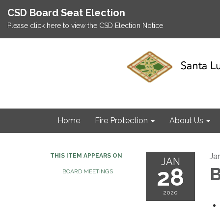
CSD Board Seat Election
Please click here to view the CSD Election Notice
Home
Fire Protection
About Us
Ja
THIS ITEM APPEARS ON
JAN
28
B
BOARD MEETINGS
2020