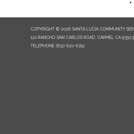
COPYRIGHT © 2026 SANTA LUCIA COMMUNITY SERV
121 RANCHO SAN CARLOS ROAD, CARMEL CA 93923
TELEPHONE
(831) 620-6791