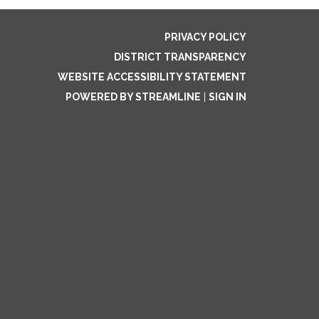
PRIVACY POLICY
DISTRICT TRANSPARENCY
WEBSITE ACCESSIBILITY STATEMENT
POWERED BY STREAMLINE
|
SIGN IN