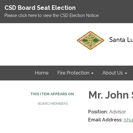
CSD Board Seat Election
Please click here to view the CSD Election Notice
Home
Fire Protection
About Us
Mr. John
THIS ITEM APPEARS ON
BOARD MEMBERS
Position:
Advisor
Email Address:
jsh