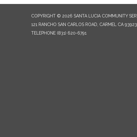
COPYRIGHT © 2026 SANTA LUCIA COMMUNITY SERV
121 RANCHO SAN CARLOS ROAD, CARMEL CA 93923
TELEPHONE
(831) 620-6791