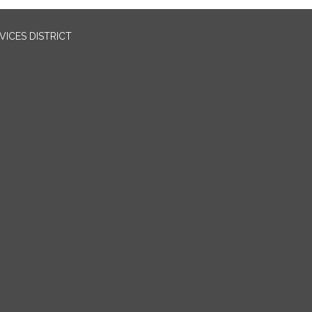
ICES DISTRICT