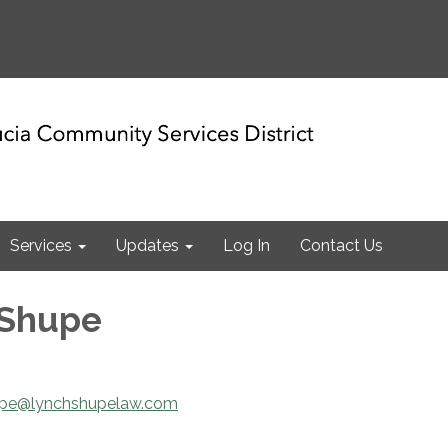
Services
Updates
Log In
Contact Us
 Shupe
upe@lynchshupelaw.com