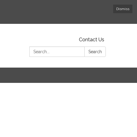
Dismiss
Contact Us
Search:
Search