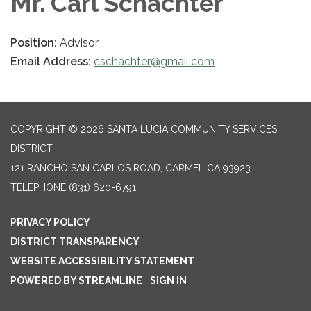
Mr. Carl Schachter
Position:
Advisor
Email Address:
cschachter@gmail.com
COPYRIGHT © 2026 SANTA LUCIA COMMUNITY SERVICES
DISTRICT
121 RANCHO SAN CARLOS ROAD, CARMEL CA 93923
TELEPHONE
(831) 620-6791
PRIVACY POLICY
DISTRICT TRANSPARENCY
WEBSITE ACCESSIBILITY STATEMENT
POWERED BY STREAMLINE
|
SIGN IN