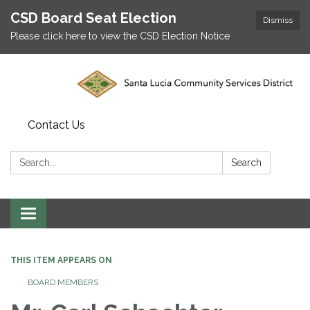
CSD Board Seat Election
Dismiss
Please click here to view the CSD Election Notice
Contact Us
Search:
Search
Toggle
navigation
THIS ITEM APPEARS ON
BOARD MEMBERS