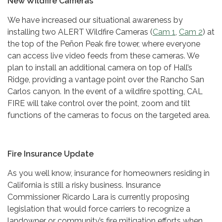
New Wildfire Cameras
We have increased our situational awareness by
installing two ALERT Wildfire Cameras (
Cam 1
,
Cam 2
) at
the top of the Peñon Peak fire tower, where everyone
can access live video feeds from these cameras. We
plan to install an additional camera on top of Hall’s
Ridge, providing a vantage point over the Rancho San
Carlos canyon. In the event of a wildfire spotting, CAL
FIRE will take control over the point, zoom and tilt
functions of the cameras to focus on the targeted area.
Fire Insurance Update
As you well know, insurance for homeowners residing in
California is still a risky business. Insurance
Commissioner Ricardo Lara is currently proposing
legislation that would force carriers to recognize a
landowner or community’s fire mitigation efforts when