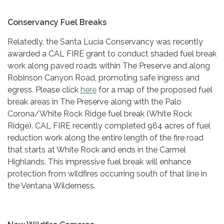
Conservancy Fuel Breaks
Relatedly, the Santa Lucia Conservancy was recently
awarded a CAL FIRE grant to conduct shaded fuel break
work along paved roads within The Preserve and along
Robinson Canyon Road, promoting safe ingress and
egress. Please click
here
for a map of the proposed fuel
break areas in The Preserve along with the Palo
Corona/White Rock Ridge fuel break (White Rock
Ridge). CAL FIRE recently completed 964 acres of fuel
reduction work along the entire length of the fire road
that starts at White Rock and ends in the Carmel
Highlands. This impressive fuel break will enhance
protection from wildfires occurring south of that line in
the Ventana Wilderness.