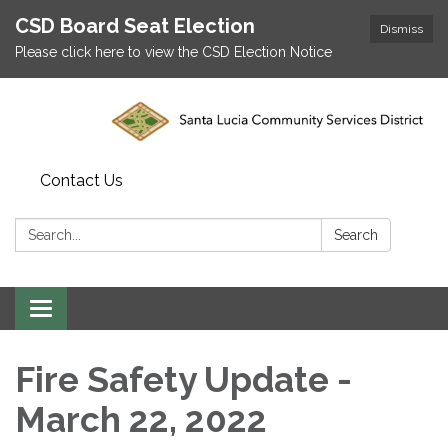
CSD Board Seat Election
Dismiss
Please click here to view the CSD Election Notice
Contact Us
Search:
Search
Toggle
navigation
Fire Safety Update -
March 22, 2022