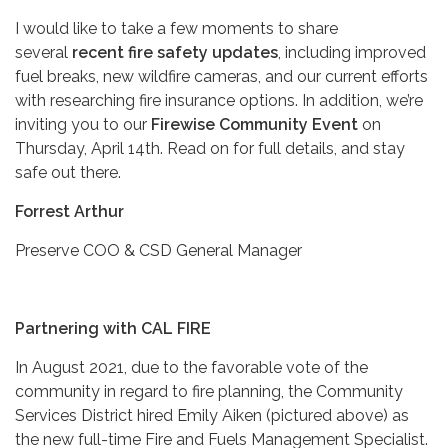
I would like to take a few moments to share
several
recent fire safety updates
, including improved
fuel breaks, new wildfire cameras, and our current efforts
with researching fire insurance options. In addition, we’re
inviting you to our
Firewise Community Event
on
Thursday, April 14th. Read on for full details, and stay
safe out there.
Forrest Arthur
Preserve COO & CSD General Manager
Partnering with CAL FIRE
In August 2021, due to the favorable vote of the
community in regard to fire planning, the Community
Services District hired Emily Aiken (pictured above) as
the new full-time Fire and Fuels Management Specialist.