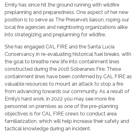
Emily has since hit the ground running with wildfire
preplanning and preparedness. One aspect of her new
position is to serve as The Preserve’s liaison, roping our
local fire agencies and neighboring organizations alike
into strategizing and preplanning for wildfire.
She has engaged CAL FIRE and the Santa Lucia
Conservancy in re-evaluating historical fuel breaks, with
the goal to breathe new life into containment lines
constructed during the 2016 Soberanes Fire. These
containment lines have been confirmed by CAL FIRE as
valuable resources to mount an attack to stop a fire
from advancing towards our community. As a result of
Emily’s hard work, in 2022 you may see more fire
personnel on premises as one of the pre-planning
objectives is for CAL FIRE crews to conduct area
familiarization, which will help increase their safety and
tactical knowledge during an incident.