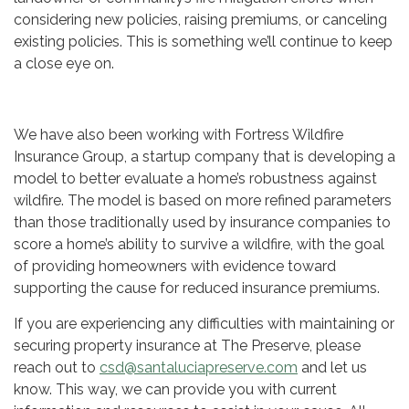
considering new policies, raising premiums, or canceling
existing policies. This is something we’ll continue to keep
a close eye on.
We have also been working with Fortress Wildfire
Insurance Group, a startup company that is developing a
model to better evaluate a home’s robustness against
wildfire. The model is based on more refined parameters
than those traditionally used by insurance companies to
score a home’s ability to survive a wildfire, with the goal
of providing homeowners with evidence toward
supporting the cause for reduced insurance premiums.
If you are experiencing any difficulties with maintaining or
securing property insurance at The Preserve, please
reach out to
csd@santaluciapreserve.com
and let us
know. This way, we can provide you with current