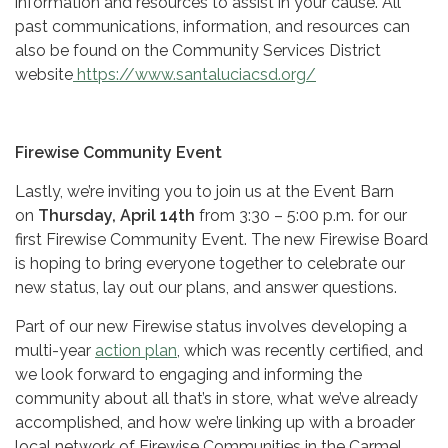
information and resources to assist in your cause. All
past communications, information, and resources can
also be found on the Community Services District
website
https://www.santaluciacsd.org/
Firewise Community Event
Lastly, we’re inviting you to join us at the Event Barn
on
Thursday, April 14th
from 3:30 – 5:00 p.m. for our
first Firewise Community Event. The new Firewise Board
is hoping to bring everyone together to celebrate our
new status, lay out our plans, and answer questions.
Part of our new Firewise status involves developing a
multi-year
action plan
, which was recently certified, and
we look forward to engaging and informing the
community about all that’s in store, what we’ve already
accomplished, and how we’re linking up with a broader
local network of Firewise Communities in the Carmel