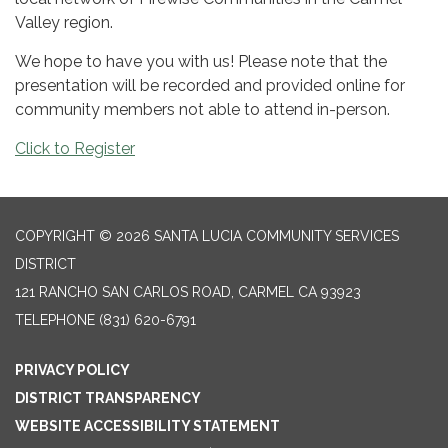
Valley region.
We hope to have you with us! Please note that the
presentation will be recorded and provided online for
community members not able to attend in-person.
Click to Register
COPYRIGHT © 2026 SANTA LUCIA COMMUNITY SERVICES
DISTRICT
121 RANCHO SAN CARLOS ROAD, CARMEL CA 93923
TELEPHONE
(831) 620-6791
PRIVACY POLICY
DISTRICT TRANSPARENCY
WEBSITE ACCESSIBILITY STATEMENT