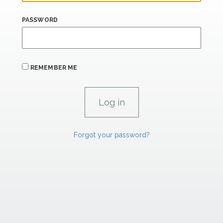
PASSWORD
REMEMBER ME
Forgot your password?